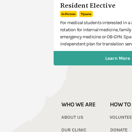
Resident Elective
In-Person
Tijuana
For medical students interested in a
rotation for internal medicine, family
emergency medicine or OB-GYN. Span
independent plan for translation serv
Learn More
WHO WE ARE
HOW TO
ABOUT US
VOLUNTE
OUR CLINIC
DONATE