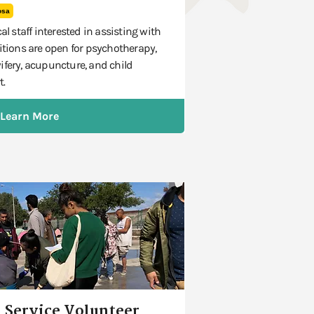
osa
al staff interested in assisting with
itions are open for psychotherapy,
ifery, acupuncture, and child
t.
Learn More
 Service Volunteer