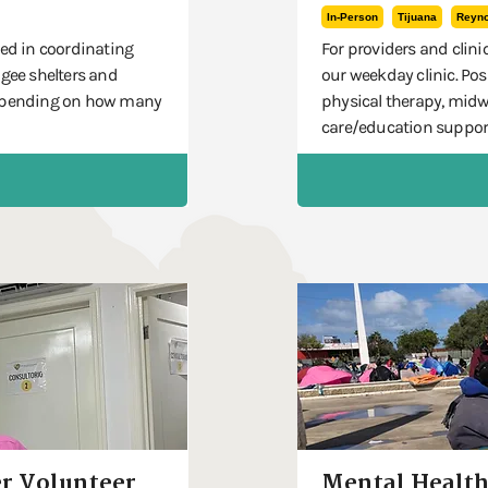
In-Person
Tijuana
Reyn
ted in coordinating
For providers and clinic
ugee shelters and
our weekday clinic. Pos
 depending on how many
physical therapy, midw
care/education suppor
r Volunteer
Mental Health