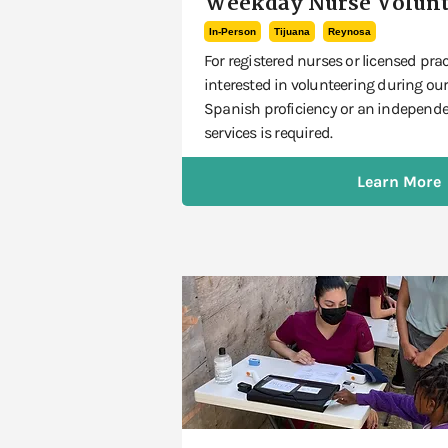
Weekday Nurse Volunt
In-Person
Tijuana
Reynosa
For registered nurses or licensed prac
interested in volunteering during our
Spanish proficiency or an independen
services is required.
Learn More