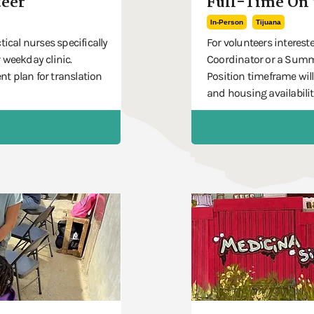
eer
Full-Time On 
In-Person
Tijuana
tical nurses specifically
For volunteers intereste
 weekday clinic.
Coordinator or a Summe
t plan for translation
Position timeframe will
and housing availabilit