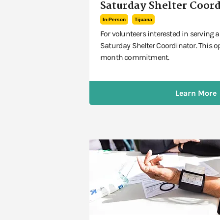
Saturday Shelter Coor
In-Person
Tijuana
For volunteers interested in serving
Saturday Shelter Coordinator. This o
month commitment.
Learn More