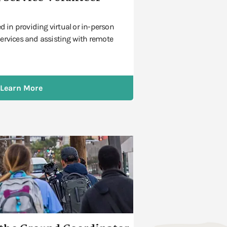
ed in providing virtual or in-person
ervices and assisting with remote
Learn More