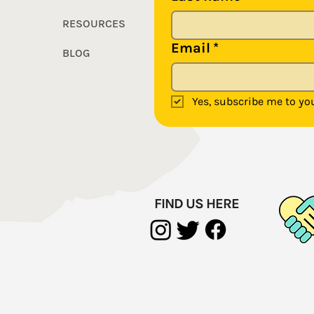
RESOURCES
Email
*
BLOG
Yes, subscribe me to you
FIND US HERE