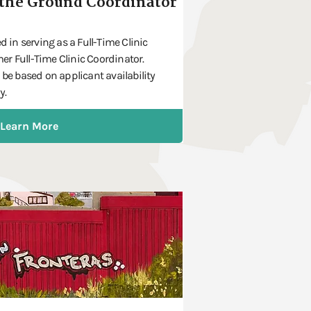
the Ground Coordinator
d in serving as a Full-Time Clinic
r Full-Time Clinic Coordinator.
 be based on applicant availability
y.
Learn More