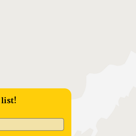
list!