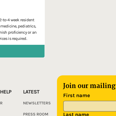
 2-to-4 week resident
 medicine, pediatrics,
ish proficiency or an
ices is required.
Join our mailing 
 HELP
LATEST
First name
ER
NEWSLETTERS
PRESS ROOM
Last name