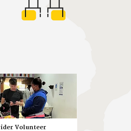
ider Volunteer