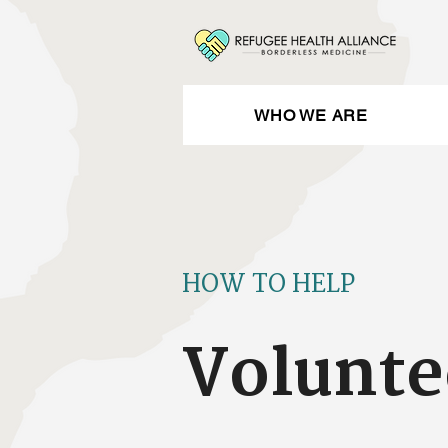
WHO WE ARE
HOW TO HELP
Volunte