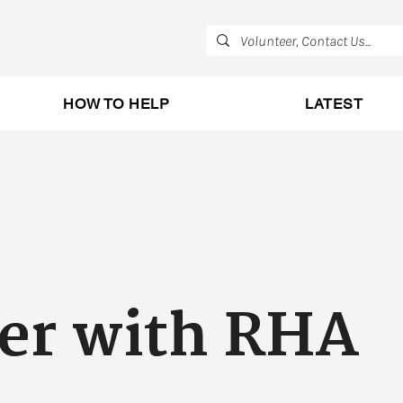
HOW TO HELP
LATEST
er with RHA