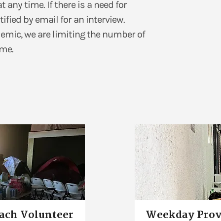
any time. If there is a need for
tified by email for an interview.
demic, we are limiting the number of
me.​
each Volunteer
Weekday Prov