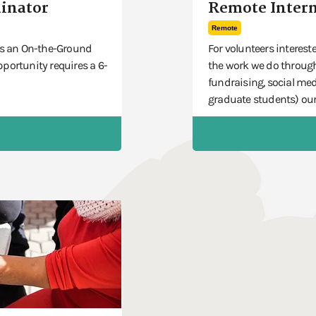
dinator
Remote Intern
Remote
 as an On-the-Ground
For volunteers interest
pportunity requires a 6-
the work we do through 
fundraising, social me
graduate students) our