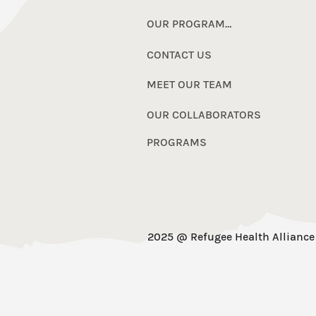
OUR PROGRAMS
CONTACT US
MEET OUR TEAM
OUR COLLABORATORS
PROGRAMS
2025 @ Refugee Health Alliance