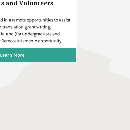
s and Volunteers
ed in a remote opportunities to assist
translation, grant writing,
dia, and (for undergraduate and
 Remote Internship opportunity.
Learn More