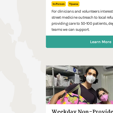
In-Person
Tijuana
For clinicians and volunteers interes
street medicine outreach to local ref
providing care to 50-100 patients,
teams we can support.
Learn More
Weekday Non-Provide