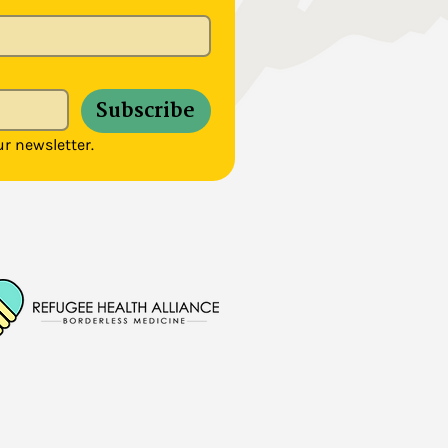
Subscribe
r newsletter.