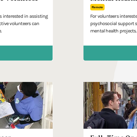
Remote
s interested in assisting
For volunteers interest
ctive volunteers can
psychosocial support s
.
mental health projects.