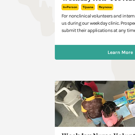
In-Person
Tijuana
Reynosa
For nonclinical volunteers and intern
us during our weekday clinic. Prospe
submit their applications at any time
Learn More