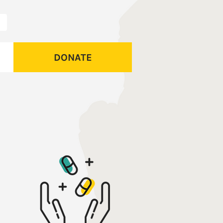
DONATE