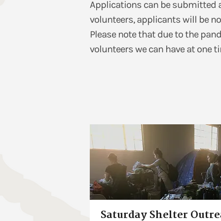
Applications can be submitted at 
volunteers, applicants will be no
Please note that due to the pan
volunteers we can have at one ti
Saturday Shelter Outr