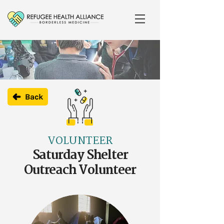
Back
VOLUNTEER
Saturday Shelter
Outreach Volunteer