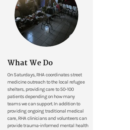
What We Do
On Saturdays, RHA coordinates street
medicine outreach to the local refugee
shelters, providing care to 50-100
patients depending on how many
teams we can support. In addition to
providing ongoing traditional medical
care, RHA clinicians and volunteers can
provide trauma-informed mental health