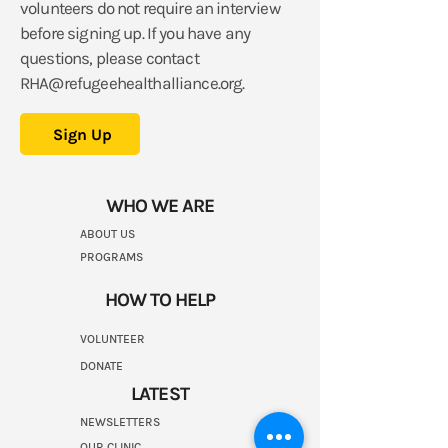
volunteers do not require an interview
before signing up.
If you have any
questions, please contact
RHA@refugeehealthalliance.org
.
Sign Up
WHO WE ARE
ABOUT US
PROGRAMS
HOW TO HELP
VOLUNTEER
DONATE
LATEST
NEWSLETTERS
OUR CLINIC