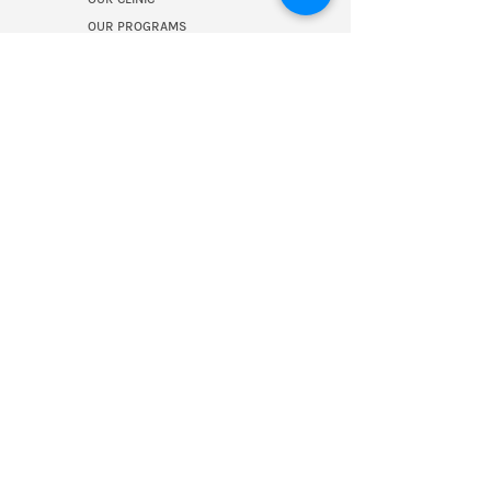
OUR PROGRAMS
CONTACT US
PRESS ROOM
RESOURCES
BLOG
MEET OUR TEAM
OUR COLLABORATORS
Join our mailing 
list!
First name
Last name