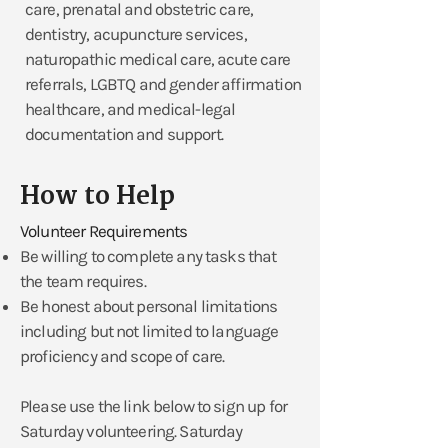
care, prenatal and obstetric care,
dentistry, acupuncture services,
naturopathic medical care, acute care
referrals, LGBTQ and gender affirmation
healthcare, and medical-legal
documentation and support.
How to Help
Volunteer Requirements
Be willing to complete any tasks that
the team requires.
​Be honest about personal limitations
including but not limited to language
proficiency and scope of care.
Please use the link below to sign up for
Saturday volunteering. Saturday